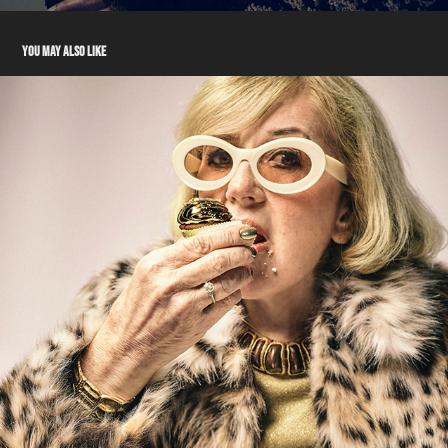
YOU MAY ALSO LIKE
TALENT - ANN
2024