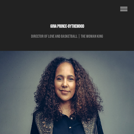
GINA PRINCE-BYTHEWOOD