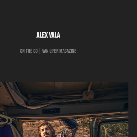
ALEX VALA
ON THE GO | Van Lifer Magazine