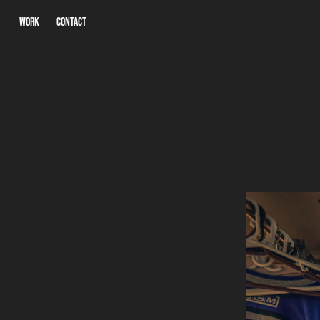
WORK
CONTACT