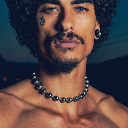
MODEL - TREE
2024