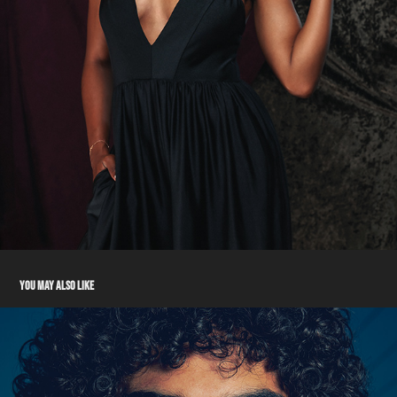
YOU MAY ALSO LIKE