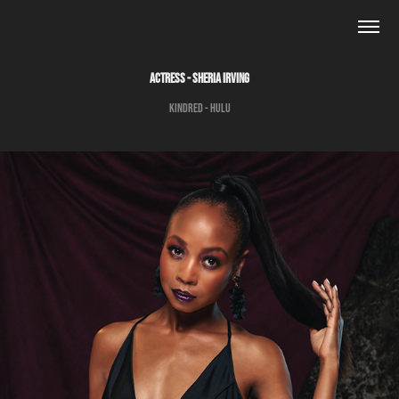
ACTRESS - SHERIA IRVING
Kindred - Hulu