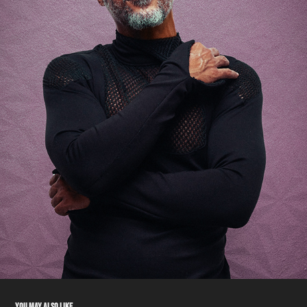
YOU MAY ALSO LIKE