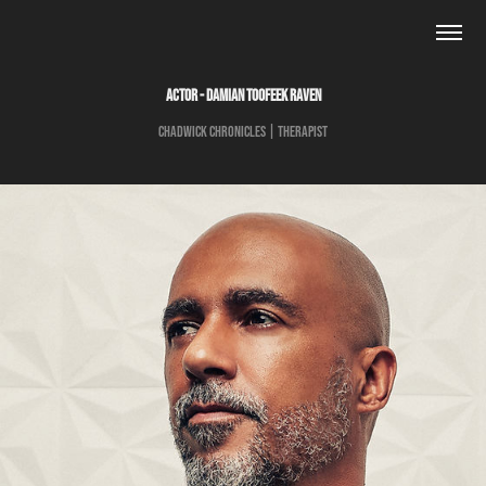
ACTOR - DAMIAN TOOFEEK RAVEN
Chadwick Chronicles | Therapist