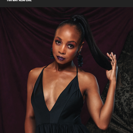
ACTRESS - SHERIA IRVING
2024