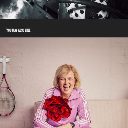
YOU MAY ALSO LIKE
TALENT - ANN
2024