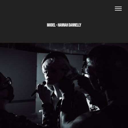
MODEL - HANNAH DANNELLY