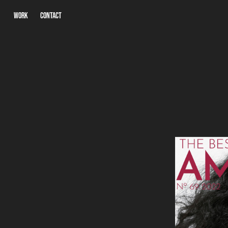
WORK
CONTACT