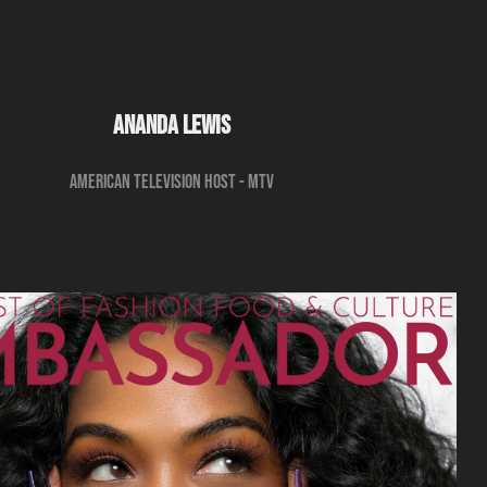
ANANDA LEWIS
American television host - MTV